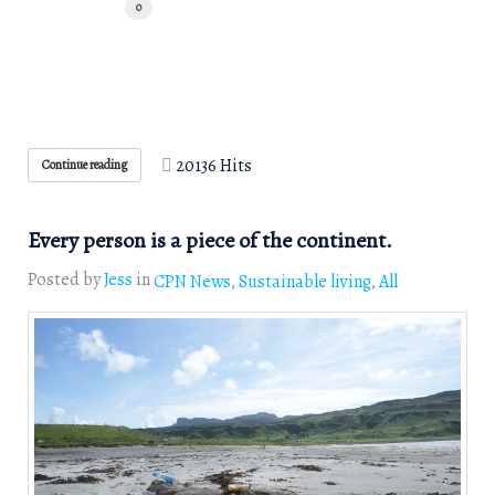
0
20136 Hits
Continue reading
Every person is a piece of the continent.
Posted by
Jess
in
CPN News
Sustainable living
All