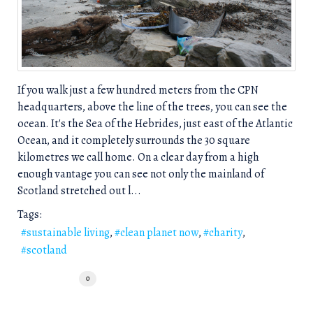
If you walk just a few hundred meters from the CPN
headquarters, above the line of the trees, you can see the
ocean. It's the Sea of the Hebrides, just east of the Atlantic
Ocean, and it completely surrounds the 30 square
kilometres we call home. On a clear day from a high
enough vantage you can see not only the mainland of
Scotland stretched out l...
Tags:
sustainable living
clean planet now
charity
scotland
0