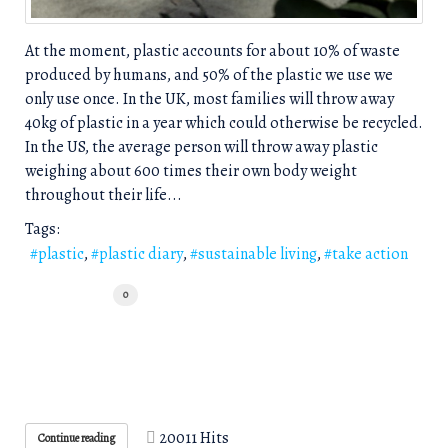
​At the ​moment, plastic accounts for about 10% of waste
produce​d by humans, and 50% of the plastic we use we
only use once. In the UK, most families will throw away
40kg of plastic in a year which could otherwise be recycled.
In the US, the average person will throw away plastic
weighing about 600 times their own body weight
throughout their life...
Tags:
plastic
plastic diary
sustainable living
take action
0
20011 Hits
Continue reading