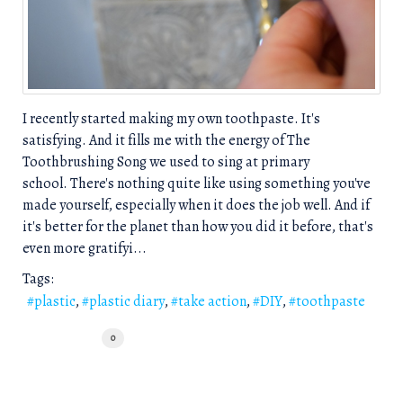
I recently started making my own toothpaste. It's
satisfying. And it fills me with the energy of The
Toothbrushing Song we used to sing at primary
school. There's nothing quite like using something you've
made yourself, especially when it does the job well. And if
it's better for the planet than how you did it before, that's
even more gratifyi...
Tags:
plastic
plastic diary
take action
DIY
toothpaste
0