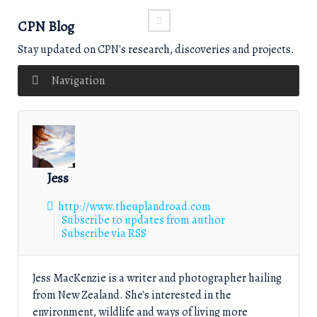
CPN Blog
Stay updated on CPN's research, discoveries and projects.
Navigation
Jess
http://www.theuplandroad.com
Subscribe to updates from author
Subscribe via RSS
Jess MacKenzie is a writer and photographer hailing
from New Zealand. She's interested in the
environment, wildlife and ways of living more