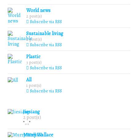
World news
2 post(s)
Subscribe via RSS
Sustainable living
2 post(s)
Subscribe via RSS
Plastic
3 post(s)
Subscribe via RSS
All
1 post(s)
Subscribe via RSS
Jiesiang
2 post(s)
"..."
Murry Wallace