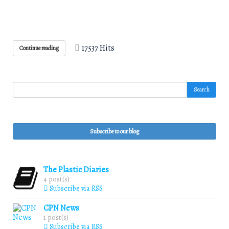
17537 Hits
Continue reading
Search
Subscribe to our blog
The Plastic Diaries
4 post(s)
Subscribe via RSS
CPN News
1 post(s)
Subscribe via RSS