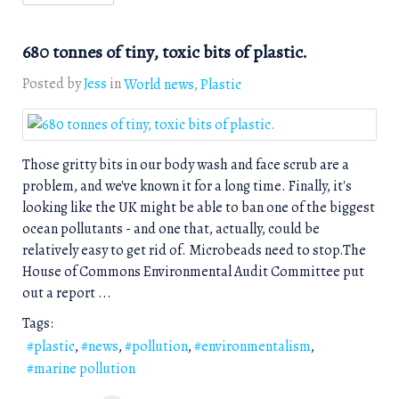
680 tonnes of tiny, toxic bits of plastic.
Posted by
Jess
in
World news
Plastic
Those gritty bits in our body wash and face scrub are a
problem, and we've known it for a long time. Finally, it's
looking like the UK might be able to ban one of the biggest
ocean pollutants - and one that, actually, could be
relatively easy to get rid of. Microbeads need to stop.The
House of Commons Environmental Audit Committee put
out a report ...
Tags:
plastic
news
pollution
environmentalism
marine pollution