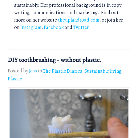
sustainably. Her professional background is in copy
writing, communications and marketing. Find out
more on her website
theuplandroad.com
, or join her
on
Instagram
,
Facebook
and
Twitter
.
DIY toothbrushing - without plastic.
Posted by
Jess
in
The Plastic Diaries
Sustainable living
Plastic