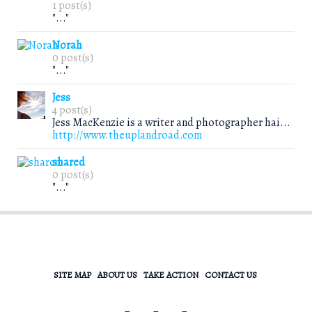
1 post(s)
"..."
Norah
0 post(s)
"..."
Jess
4 post(s)
Jess MacKenzie is a writer and photographer hai...
http://www.theuplandroad.com
shared
0 post(s)
"..."
SITE MAP
ABOUT US
TAKE ACTION
CONTACT US