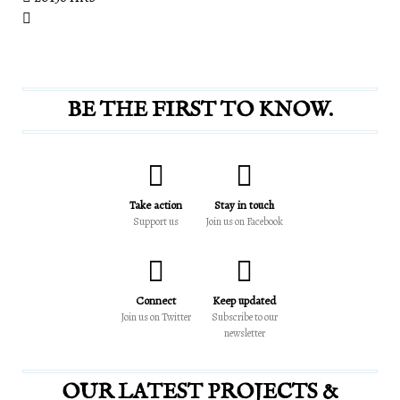
BE THE FIRST TO KNOW.
Take action
Stay in touch
Support us
Join us on Facebook
Connect
Keep updated
Join us on Twitter
Subscribe to our
newsletter
OUR LATEST PROJECTS &