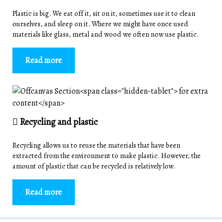
Plastic is big. We eat off it, sit on it, sometimes use it to clean
ourselves, and sleep on it. Where we might have once used
materials like glass, metal and wood we often now use plastic.
Read more
Recycling and plastic
Recycling allows us to reuse the materials that have been
extracted from the environment to make plastic. However, the
amount of plastic that can be recycled is relatively low.
Read more