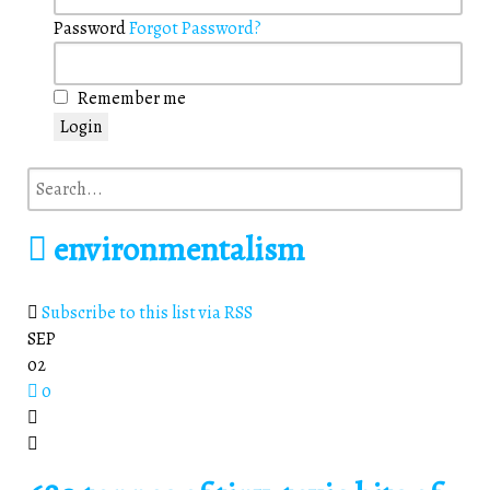
Password
Forgot Password?
Remember me
Login
environmentalism
Subscribe to this list via RSS
SEP
02
0