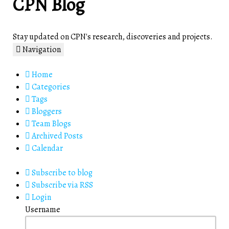
CPN Blog
Stay updated on CPN's research, discoveries and projects.
Navigation
Home
Categories
Tags
Bloggers
Team Blogs
Archived Posts
Calendar
Subscribe to blog
Subscribe via RSS
Login
Username