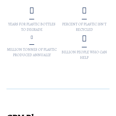
YEARS FOR PLASTIC BOTTLES
PERCENT OF PLASTIC ISN'T
TO DEGRADE
RECYCLED
MILLION TONNES OF PLASTIC
BILLION PEOPLE WHO CAN
PRODUCED ANNUALLY
HELP