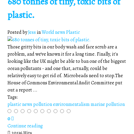
680 tonnes of tiny, toxic bits of
plastic.
Posted by
Jess
in
World news
Plastic
Those gritty bits in our body wash and face scrub are a
problem, and we've known it for a long time. Finally, it's
looking like the UK might be able to ban one of the biggest
ocean pollutants - and one that, actually, could be
relatively easy to get rid of. Microbeads need to stop.The
House of Commons Environmental Audit Committee put
out a report ...
Tags:
plastic
news
pollution
environmentalism
marine pollution
0
Continue reading
20136 Hits