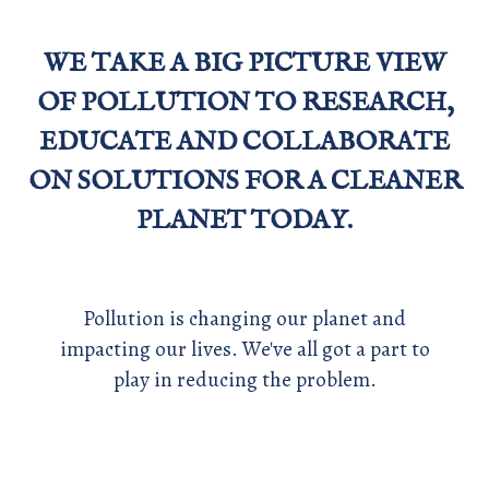
WE TAKE A BIG PICTURE VIEW
OF POLLUTION TO RESEARCH,
EDUCATE AND COLLABORATE
ON SOLUTIONS FOR A CLEANER
PLANET TODAY.
Pollution is changing our planet and
impacting our lives. We've all got a part to
play in reducing the problem.