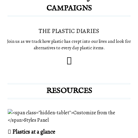
CAMPAIGNS
THE PLASTIC DIARIES
Join us as we track how plastic has crept into our lives and look for
alternatives to every day plastic items.
RESOURCES
Plastics at a glance