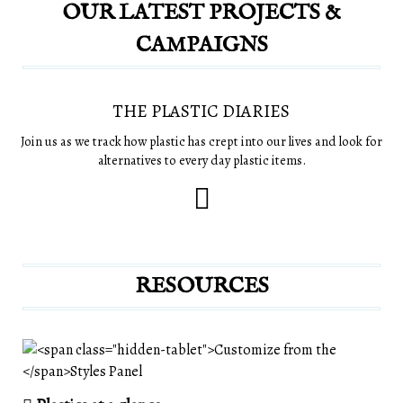
OUR LATEST PROJECTS &
CAMPAIGNS
THE PLASTIC DIARIES
Join us as we track how plastic has crept into our lives and look for
alternatives to every day plastic items.
RESOURCES