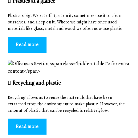
Plastics at a glance
Plastic is big. We eat off it, sit on it, sometimes use it to clean
ourselves, and sleep on it. Where we might have once used
materials like glass, metal and wood we often now use plastic.
Read more
Recycling and plastic
Recycling allows us to reuse the materials that have been
extracted from the environment to make plastic. However, the
amount of plastic that can be recycled is relatively low.
Read more