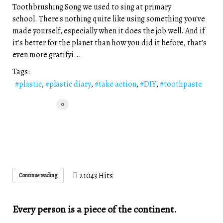
Toothbrushing Song we used to sing at primary
school. There's nothing quite like using something you've
made yourself, especially when it does the job well. And if
it's better for the planet than how you did it before, that's
even more gratifyi...
Tags:
plastic
plastic diary
take action
DIY
toothpaste
0
21043 Hits
Continue reading
Every person is a piece of the continent.