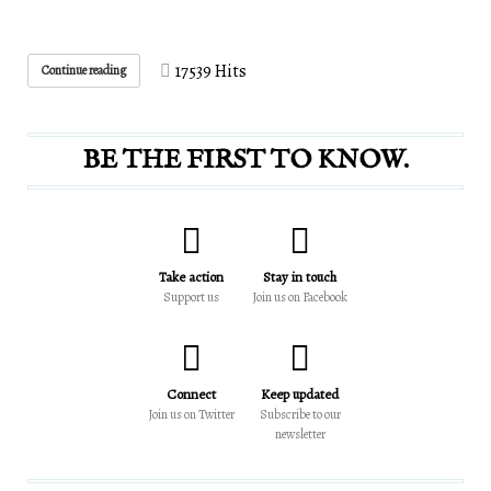
17539 Hits
Continue reading
BE THE FIRST TO KNOW.
Take action
Stay in touch
Support us
Join us on Facebook
Connect
Keep updated
Join us on Twitter
Subscribe to our
newsletter