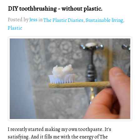
DIY toothbrushing - without plastic.
Posted by
Jess
in
The Plastic Diaries
Sustainable living
Plastic
I recently started making my own toothpaste. It's
satisfying. And it fills me with the energy of The