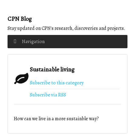
CPN Blog
Stay updated on CPN's research, discoveries and projects.
Navigation
Sustainable living
Subscribe to this category
Subscribe via RSS
How can we live in a more sustainble way?