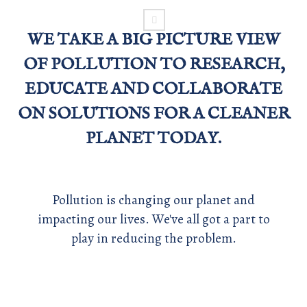
WE TAKE A BIG PICTURE VIEW
OF POLLUTION TO RESEARCH,
EDUCATE AND COLLABORATE
ON SOLUTIONS FOR A CLEANER
PLANET TODAY.
Pollution is changing our planet and
impacting our lives. We've all got a part to
play in reducing the problem.