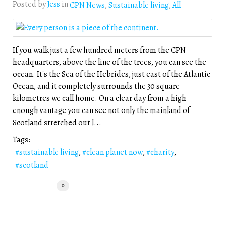
Posted by
Jess
in
CPN News
Sustainable living
All
If you walk just a few hundred meters from the CPN
headquarters, above the line of the trees, you can see the
ocean. It's the Sea of the Hebrides, just east of the Atlantic
Ocean, and it completely surrounds the 30 square
kilometres we call home. On a clear day from a high
enough vantage you can see not only the mainland of
Scotland stretched out l...
Tags:
sustainable living
clean planet now
charity
scotland
0