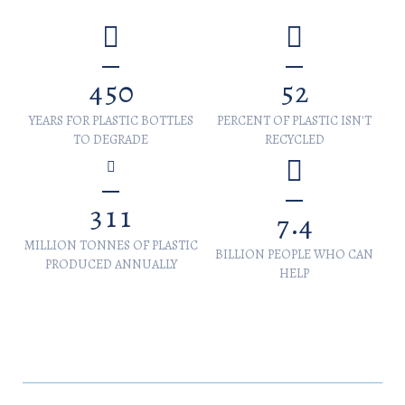
4
5
0
5
2
YEARS FOR PLASTIC BOTTLES
PERCENT OF PLASTIC ISN'T
TO DEGRADE
RECYCLED
3
1
1
.
7
4
MILLION TONNES OF PLASTIC
BILLION PEOPLE WHO CAN
PRODUCED ANNUALLY
HELP