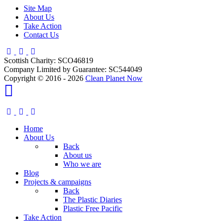
Site Map
About Us
Take Action
Contact Us
Scottish Charity: SCO46819
Company Limited by Guarantee: SC544049
Copyright © 2016 - 2026
Clean Planet Now
Home
About Us
Back
About us
Who we are
Blog
Projects & campaigns
Back
The Plastic Diaries
Plastic Free Pacific
Take Action