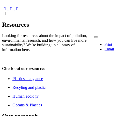
Resources
Looking for resources about the impact of pollution,
environmental research, and how you can live more
Print
sustainability? We’re building up a library of
Email
information here.
Check out our resources
Plastics at a glance
Recyling and plastic
Human ecology
Oceans & Plastics