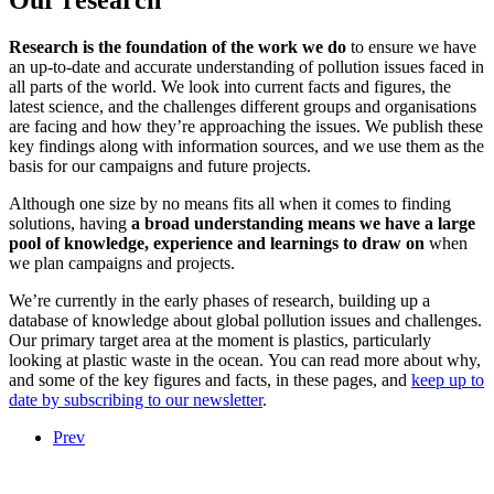
Our research
Research is the foundation of the work we do
to ensure we have
an up-to-date and accurate understanding of pollution issues faced in
all parts of the world. We look into current facts and figures, the
latest science, and the challenges different groups and organisations
are facing and how they’re approaching the issues. We publish these
key findings along with information sources, and we use them as the
basis for our campaigns and future projects.
Although one size by no means fits all when it comes to finding
solutions, having
a broad understanding means we have a large
pool of knowledge, experience and learnings to draw on
when
we plan campaigns and projects.
We’re currently in the early phases of research, building up a
database of knowledge about global pollution issues and challenges.
Our primary target area at the moment is plastics, particularly
looking at plastic waste in the ocean. You can read more about why,
and some of the key figures and facts, in these pages, and
keep up to
date by subscribing to our newsletter
.
Prev