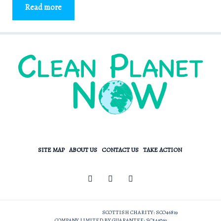
Read more
SITE MAP
ABOUT US
CONTACT US
TAKE ACTION
SCOTTISH CHARITY: SCO46819
COMPANY LIMITED BY GUARANTEE: SC544049