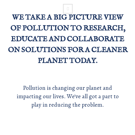
WE TAKE A BIG PICTURE VIEW
OF POLLUTION TO RESEARCH,
EDUCATE AND COLLABORATE
ON SOLUTIONS FOR A CLEANER
PLANET TODAY.
Pollution is changing our planet and
impacting our lives. We've all got a part to
play in reducing the problem.