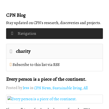
CPN Blog
Stay updated on CPN's research, discoveries and projects.
Navigation
charity
Subscribe to this list via RSS
Every person is a piece of the continent.
Posted by
Jess
in
CPN News
Sustainable living
All