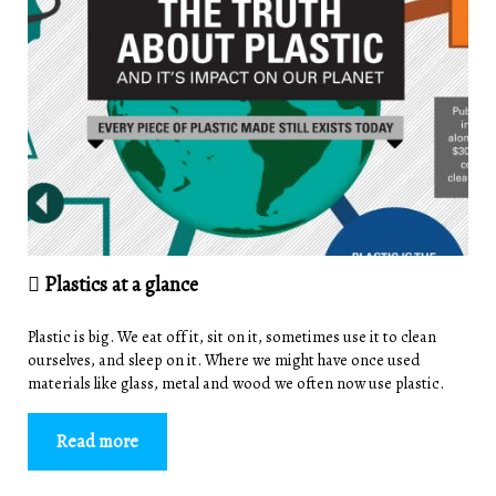
Plastics at a glance
Plastic is big. We eat off it, sit on it, sometimes use it to clean
ourselves, and sleep on it. Where we might have once used
materials like glass, metal and wood we often now use plastic.
Read more