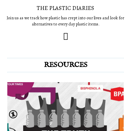
THE PLASTIC DIARIES
Join us as we track how plastic has crept into our lives and look for
alternatives to every day plastic items.
RESOURCES