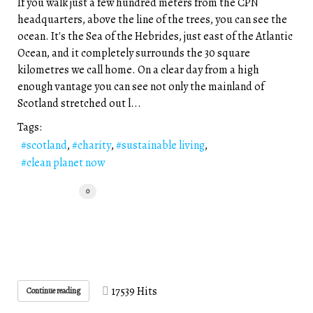
If you walk just a few hundred meters from the CPN
headquarters, above the line of the trees, you can see the
ocean. It's the Sea of the Hebrides, just east of the Atlantic
Ocean, and it completely surrounds the 30 square
kilometres we call home. On a clear day from a high
enough vantage you can see not only the mainland of
Scotland stretched out l...
Tags:
scotland
charity
sustainable living
clean planet now
0
17539 Hits
Continue reading