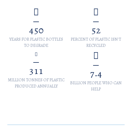
4
5
0
5
2
YEARS FOR PLASTIC BOTTLES
PERCENT OF PLASTIC ISN'T
TO DEGRADE
RECYCLED
3
1
1
.
7
4
MILLION TONNES OF PLASTIC
BILLION PEOPLE WHO CAN
PRODUCED ANNUALLY
HELP