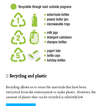
Recycling and plastic
Recycling allows us to reuse the materials that have been
extracted from the environment to make plastic. However, the
amount of plastic that can be recycled is relatively low.