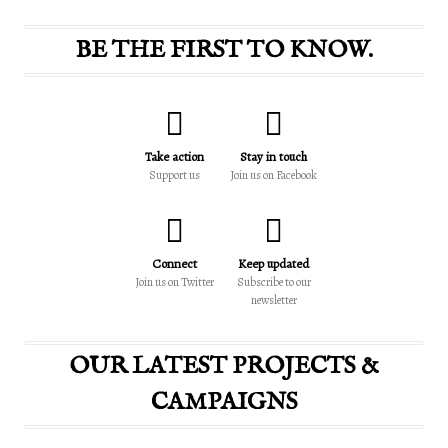
BE THE FIRST TO KNOW.
Take action
Stay in touch
Support us
Join us on Facebook
Connect
Keep updated
Join us on Twitter
Subscribe to our
newsletter
OUR LATEST PROJECTS &
CAMPAIGNS