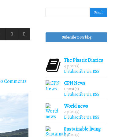
Search
Subscribe to our blog
The Plastic Diaries
4 post(s)
Subscribe via RSS
0 Comments
CPN News
1 post(s)
Subscribe via RSS
World news
2 post(s)
Subscribe via RSS
Sustainable living
2 post(s)