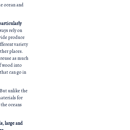
the ocean and
particularly
ways rely on
ovide produce
fferent variety
ther places.
o reuse as much
f wood into
that can go in
. But unlike the
aterials for
e the oceans
ds, large and