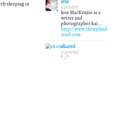
Jess
tly sleeping in
4 post(s)
Jess MacKenzie is a
writer and
photographer hai...
http://www.theupland
road.com
shared
0 post(s)
"..."