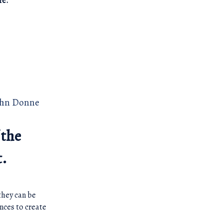
re.
ohn Donne
 the
t.
they can be
nces to create