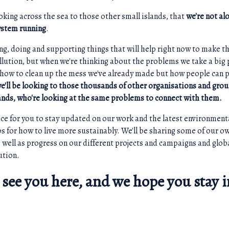
looking across the sea to those other small islands, that
we're not alo
ystem running
.
ng, doing and supporting things that will help right now to make t
ollution, but when we're thinking about the problems we take a big 
 how to clean up the mess we've already made but how people can p
e'll be looking to those thousands of other organisations and gro
lands, who're looking at the same problems to connect with them.
lace for you to stay updated on our work and the latest environment
ips for how to live more sustainably. We'll be sharing some of our 
as well as progress on our different projects and campaigns and glo
ution.
 see you here, and we hope you stay i