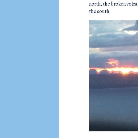
north, the broken volca
the south.