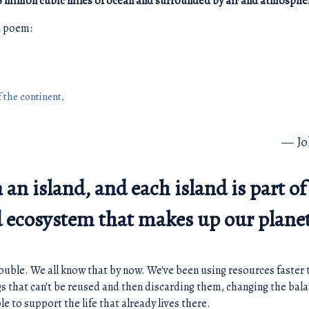
6 million cubic miles of ocean and surrounded by air and atmosphe
ed poem:
f the continent,
J
n an island, and each island is part of
ed ecosystem that makes up our plane
trouble. We all know that by now. We've been using resources faster 
gs that can't be reused and then discarding them, changing the bala
le to support the life that already lives there.