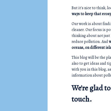
But it's nice to think, 
ways to keep that ecos
Our work is about findi
cleaner. Our focus is p
thinking about not just
reduce pollution. And
w
oceans, on different is
This blog will be the p
also to get ideas and t
with you in this blog, 
information about poll
We're glad to
touch.