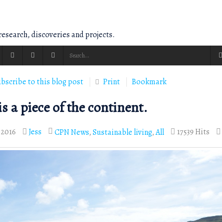
esearch, discoveries and projects.
bscribe to this blog post
Print
Bookmark
s a piece of the continent.
 2016
Jess
17539 Hits
CPN News
Sustainable living
All