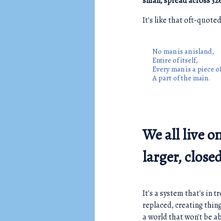
small, spread across 32
It's like that oft-quot
No man is an island,
Entire of itself,
Every man is a piece o
A part of the main.
We all live o
larger, clos
It's a system that's in 
replaced, creating thin
a world that won't be ab