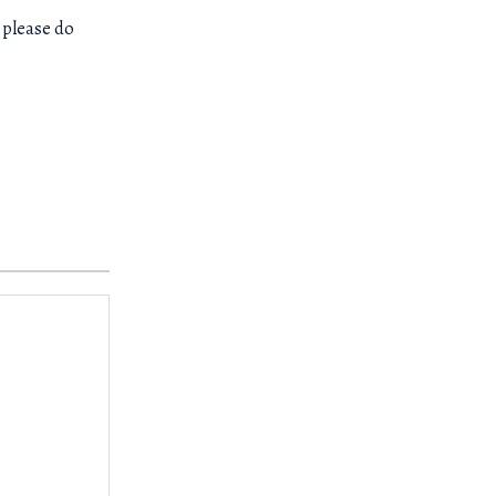
 please do