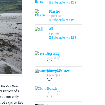
Subscribe via RSS
Plastic
3 post(s)
Subscribe via RSS
All
1 post(s)
Subscribe via RSS
Jiesiang
2 post(s)
"..."
Murry Wallace
1 post(s)
"..."
ees, you can
Norah
ely surrounds
0 post(s)
see not only
"..."
 of Skye to the