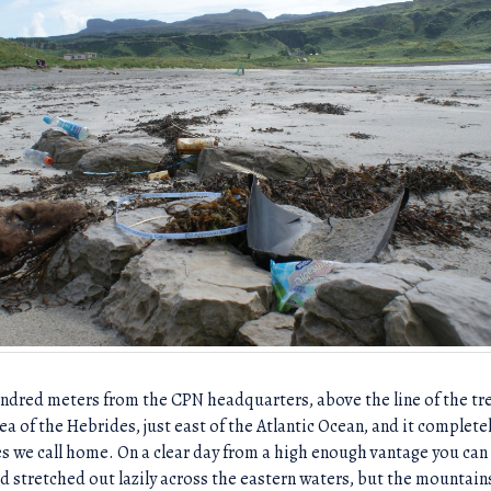
hundred meters from the CPN headquarters, above the line of the tr
Sea of the Hebrides, just east of the Atlantic Ocean, and it complet
s we call home. On a clear day from a high enough vantage you can 
d stretched out lazily across the eastern waters, but the mountains