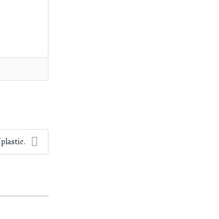
 plastic.