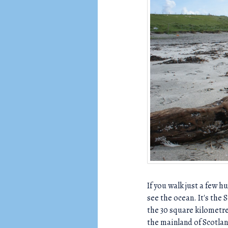
C
H
If you walk just a few 
see the ocean. It's the 
the 30 square kilometre
the mainland of Scotlan