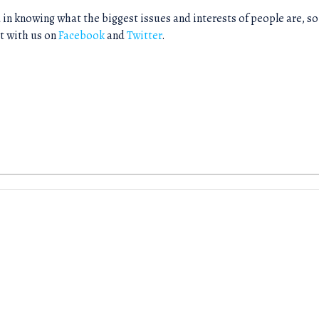
 in knowing what the biggest issues and interests of people are, so
t with us on
Facebook
and
Twitter
.