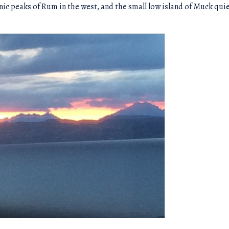
nic peaks of Rum in the west, and the small low island of Muck quie