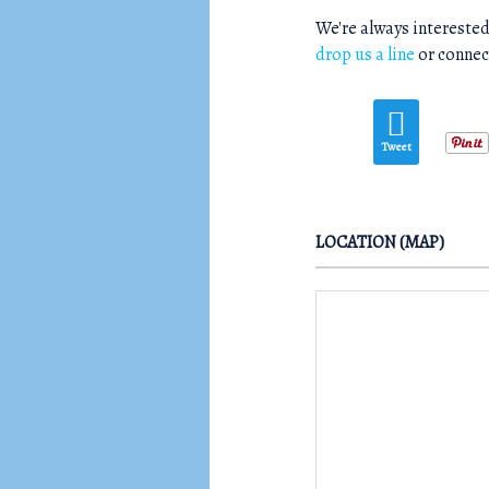
We're always interested
drop us a line
or connec
Tweet
LOCATION (MAP)