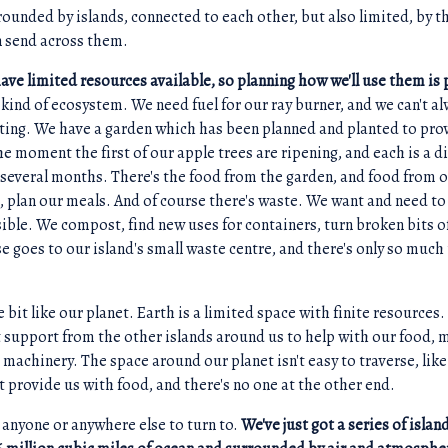
rounded by islands, connected to each other, but also limited, by 
n send across them.
have limited resources available, so planning how we'll use them is 
s a kind of ecosystem. We need fuel for our ray burner, and we can't al
eating. We have a garden which has been planned and planted to pr
the moment the first of our apple trees are ripening, and each is a di
r several months. There's the food from the garden, and food from o
 plan our meals. And of course there's waste. We want and need t
ible. We compost, find new uses for containers, turn broken bits o
e goes to our island's small waste centre, and there's only so much 
tle bit like our planet. Earth is a limited space with finite resources
et support from the other islands around us to help with our food, m
r machinery. The space around our planet isn't easy to traverse, lik
't provide us with food, and there's no one at the other end.
 anyone or anywhere else to turn to.
We've just got a series of islan