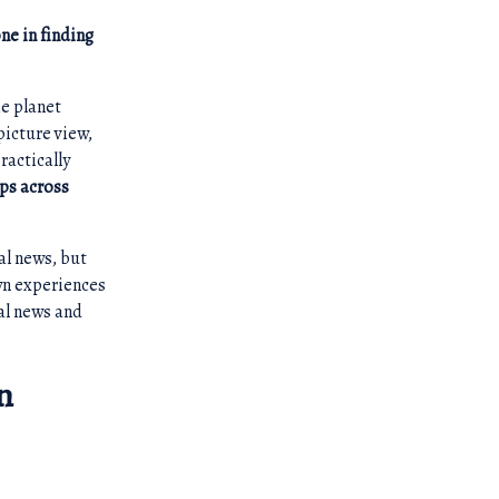
ne in finding
he planet
picture view,
ractically
ups across
al news, but
own experiences
bal news and
n