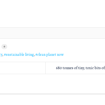
0
ty
sustainable living
clean planet now
680 tonnes of tiny, toxic bits of