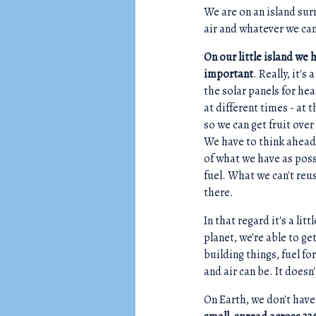
We are on an island sur
air and whatever we ca
On our little island we 
important
. Really, it'
the solar panels for h
at different times - at 
so we can get fruit ove
We have to think ahead,
of what we have as poss
fuel. What we can't reus
there.
In that regard it's a lit
planet, we're able to g
building things, fuel fo
and air can be. It doesn
On Earth, we don't have