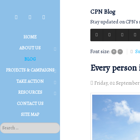
CPN Blog
Stay updated on CPN's r
HOME
ABOUT US
Su
Font size:
+
–
BLOG
Every person i
PROJECTS & CAMPAIGNS
TAKE ACTION
Friday, 02 September
RESOURCES
CONTACT US
SITE MAP
S
E
A
R