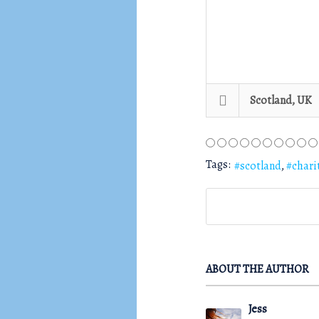
Scotland, UK
Tags:
scotland
chari
ABOUT THE AUTHOR
Jess