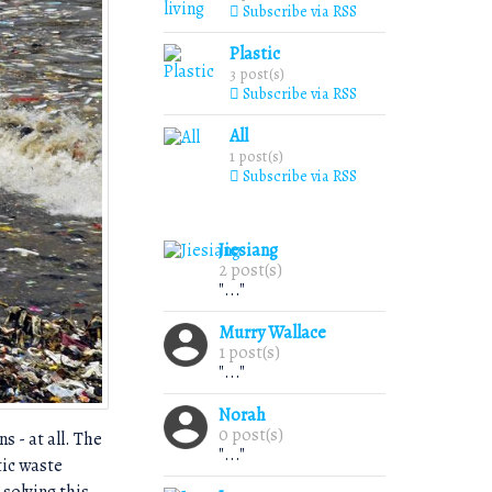
Subscribe via RSS
Plastic
3 post(s)
Subscribe via RSS
All
1 post(s)
Subscribe via RSS
Jiesiang
2 post(s)
"..."
Murry Wallace
1 post(s)
"..."
Norah
0 post(s)
s - at all. The
"..."
tic waste